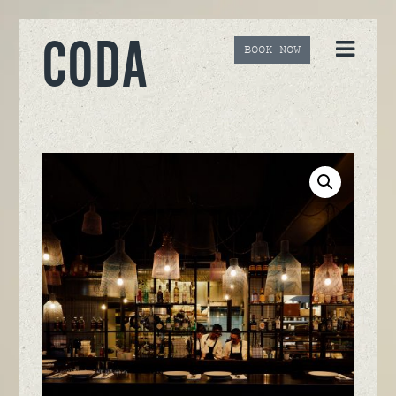
CODA
BOOK NOW