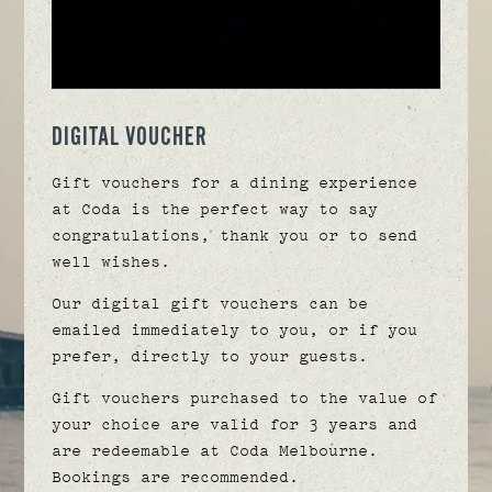
DIGITAL VOUCHER
Gift vouchers for a dining experience
at Coda is the perfect way to say
congratulations, thank you or to send
well wishes.
Our digital gift vouchers can be
emailed immediately to you, or if you
prefer, directly to your guests.
Gift vouchers purchased to the value of
your choice are valid for 3 years and
are redeemable at Coda Melbourne.
Bookings are recommended.