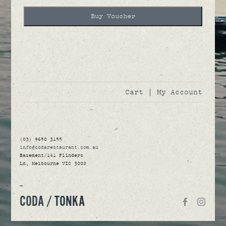
Buy Voucher
Cart
|
My Account
(03) 9650 3155
info@codarestaurant.com.au
Basement/141 Flinders
Ln, Melbourne VIC 3000
—
CODA /
TONKA