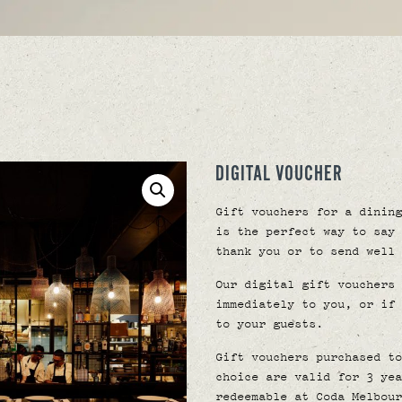
DIGITAL VOUCHER
Gift vouchers for a dining
is the perfect way to say 
thank you or to send well 
Our digital gift vouchers 
immediately to you, or if 
to your guests.
Gift vouchers purchased to
choice are valid for 3 yea
redeemable at Coda Melbour